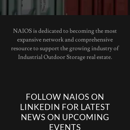
NAIOS is dedicated to becoming the most
expansive network and comprehensive
resource to support the growing industry of
Industrial Outdoor Storage real estate.
FOLLOW NAIOS ON
LINKEDIN FOR LATEST
NEWS ON UPCOMING
EVENTS